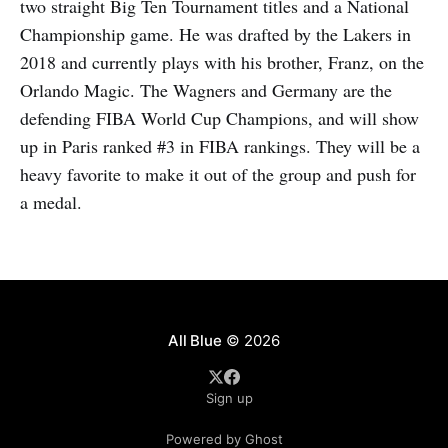
two straight Big Ten Tournament titles and a National
Championship game. He was drafted by the Lakers in
2018 and currently plays with his brother, Franz, on the
Orlando Magic. The Wagners and Germany are the
defending FIBA World Cup Champions, and will show
up in Paris ranked #3 in FIBA rankings. They will be a
heavy favorite to make it out of the group and push for
a medal.
All Blue
© 2026
Sign up
Powered by Ghost