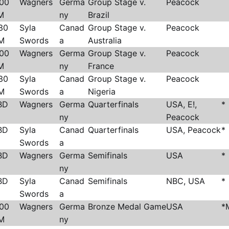
:00
Wagners
Germa
Group Stage v.
Peacock
M
ny
Brazil
30
Syla
Canad
Group Stage v.
Peacock
M
Swords
a
Australia
:00
Wagners
Germa
Group Stage v.
Peacock
M
ny
France
30
Syla
Canad
Group Stage v.
Peacock
M
Swords
a
Nigeria
BD
Wagners
Germa
Quarterfinals
USA, E!,
*
ny
Peacock
BD
Syla
Canad
Quarterfinals
USA, Peacock
*
Swords
a
BD
Wagners
Germa
Semifinals
USA
*
ny
BD
Syla
Canad
Semifinals
NBC, USA
*
Swords
a
:00
Wagners
Germa
Bronze Medal Game
USA
*
M
ny