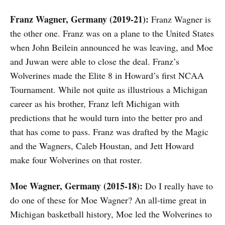
Franz Wagner, Germany (2019-21):
Franz Wagner is
the other one. Franz was on a plane to the United States
when John Beilein announced he was leaving, and Moe
and Juwan were able to close the deal. Franz’s
Wolverines made the Elite 8 in Howard’s first NCAA
Tournament. While not quite as illustrious a Michigan
career as his brother, Franz left Michigan with
predictions that he would turn into the better pro and
that has come to pass. Franz was drafted by the Magic
and the Wagners, Caleb Houstan, and Jett Howard
make four Wolverines on that roster.
Moe Wagner, Germany (2015-18):
Do I really have to
do one of these for Moe Wagner? An all-time great in
Michigan basketball history, Moe led the Wolverines to