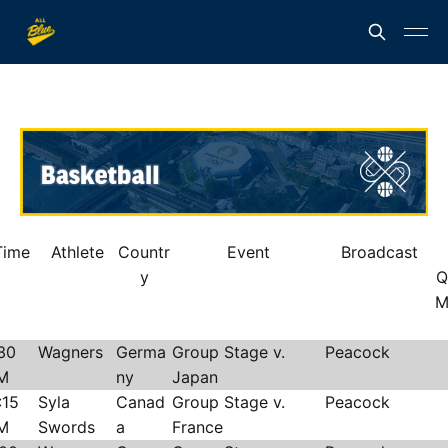
Time
Athlete
Countr
Event
Broadcast
y
Q
M
30
Wagners
Germa
Group Stage v.
Peacock
M
ny
Japan
:15
Syla
Canad
Group Stage v.
Peacock
M
Swords
a
France