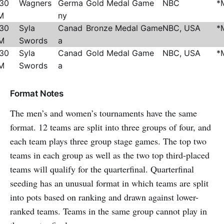
:30
Wagners
Germa
Gold Medal Game
NBC
*
M
ny
:30
Syla
Canad
Bronze Medal Game
NBC, USA
*
M
Swords
a
:30
Syla
Canad
Gold Medal Game
NBC, USA
*
M
Swords
a
Format Notes
The men’s and women’s tournaments have the same
format. 12 teams are split into three groups of four, and
each team plays three group stage games. The top two
teams in each group as well as the two top third-placed
teams will qualify for the quarterfinal. Quarterfinal
seeding has an unusual format in which teams are split
into pots based on ranking and drawn against lower-
ranked teams. Teams in the same group cannot play in