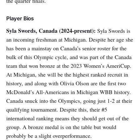
the quarter finals.
Player Bios
Syla Swords, Canada (2024-present):
Syla Swords is
an incoming freshman at Michigan. Despite her age she
has been a mainstay on Canada’s senior roster for the
bulk of this Olympic cycle, and was part of the Canada
team that won bronze at the 2023 Women’s AmeriCup.
At Michigan, she will be the highest ranked recruit in
history, and along with Olivia Olson are the first two
McDonald’s All-Americans in Michigan WBB history.
Canada snuck into the Olympics, going just 1-2 at their
qualifying tournament. Despite this, their #5
international ranking means they should get out of the
group. A bronze medal is on the table but would
probably be a slight overperformance.