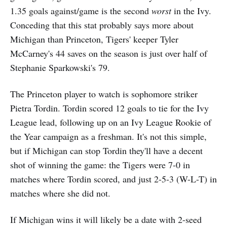
1.35 goals against/game is the second
worst
in the Ivy.
Conceding that this stat probably says more about
Michigan than Princeton, Tigers' keeper Tyler
McCarney's 44 saves on the season is just over half of
Stephanie Sparkowski's 79.
The Princeton player to watch is sophomore striker
Pietra Tordin. Tordin scored 12 goals to tie for the Ivy
League lead, following up on an Ivy League Rookie of
the Year campaign as a freshman. It's not this simple,
but if Michigan can stop Tordin they'll have a decent
shot of winning the game: the Tigers were 7-0 in
matches where Tordin scored, and just 2-5-3 (W-L-T) in
matches where she did not.
If Michigan wins it will likely be a date with 2-seed