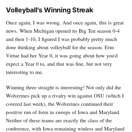
Volleyball's Winning Streak
Once again, I was wrong. And once again, this is great
news. When Michigan opened its Big Ten season 0-4
and then 1-10, I figured I was probably pretty much
done thinking about volleyball for the season. Erin
Virtue had her Year 0, it was going about how you'd
expect a Year 0 to, and that was fine, but not very
interesting to me.
Winning three straight is interesting! Not only did the
Wolverines pick up a rivalry win against OSU (which I
covered last week), the Wolverines continued their
positive run of form in sweeps of Iowa and Maryland.
Neither of these teams are exactly the class of the
conference, with Iowa remaining winless and Maryland