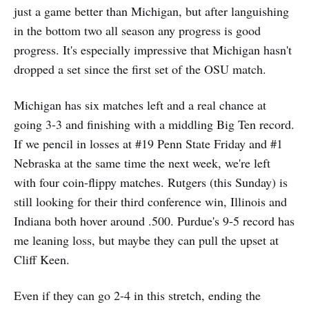
just a game better than Michigan, but after languishing
in the bottom two all season any progress is good
progress. It's especially impressive that Michigan hasn't
dropped a set since the first set of the OSU match.
Michigan has six matches left and a real chance at
going 3-3 and finishing with a middling Big Ten record.
If we pencil in losses at #19 Penn State Friday and #1
Nebraska at the same time the next week, we're left
with four coin-flippy matches. Rutgers (this Sunday) is
still looking for their third conference win, Illinois and
Indiana both hover around .500. Purdue's 9-5 record has
me leaning loss, but maybe they can pull the upset at
Cliff Keen.
Even if they can go 2-4 in this stretch, ending the