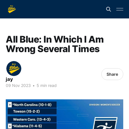
All Blue: In Which I Am
Wrong Several Times
Share
jay
09 Nov 2023
•
5 min read