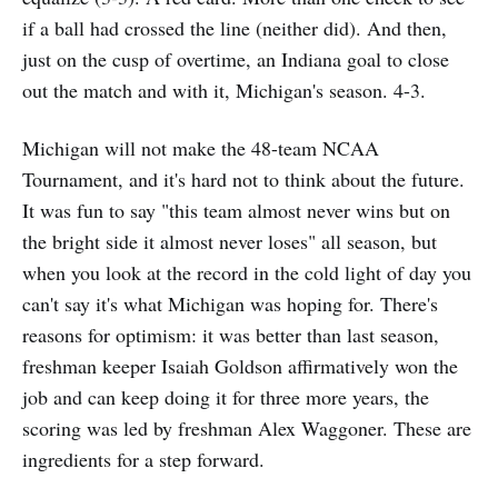
if a ball had crossed the line (neither did). And then,
just on the cusp of overtime, an Indiana goal to close
out the match and with it, Michigan's season. 4-3.
Michigan will not make the 48-team NCAA
Tournament, and it's hard not to think about the future.
It was fun to say "this team almost never wins but on
the bright side it almost never loses" all season, but
when you look at the record in the cold light of day you
can't say it's what Michigan was hoping for. There's
reasons for optimism: it was better than last season,
freshman keeper Isaiah Goldson affirmatively won the
job and can keep doing it for three more years, the
scoring was led by freshman Alex Waggoner. These are
ingredients for a step forward.