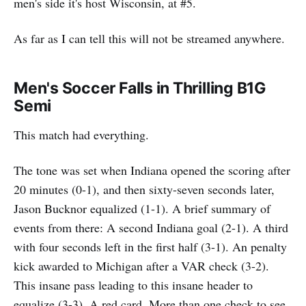
men's side it's host Wisconsin, at #5.
As far as I can tell this will not be streamed anywhere.
Men's Soccer Falls in Thrilling B1G
Semi
This match had everything.
The tone was set when Indiana opened the scoring after
20 minutes (0-1), and then sixty-seven seconds later,
Jason Bucknor equalized (1-1). A brief summary of
events from there: A second Indiana goal (2-1). A third
with four seconds left in the first half (3-1). An penalty
kick awarded to Michigan after a VAR check (3-2).
This insane pass leading to this insane header to
equalize (3-3). A red card. More than one check to see