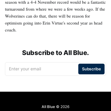
season with a 4-4 November record would be a fantastic
turnaround from where we were a few weeks ago. If the
Wolverines can do that, there will be reason for
optimism going into Erin Virtue's second year as head
coach.
Subscribe to All Blue.
Enter your email
Subscribe
All Blue
© 2026