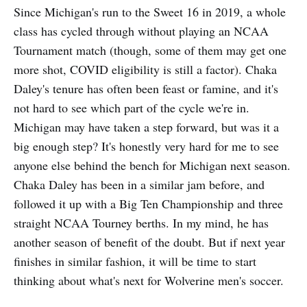
Since Michigan's run to the Sweet 16 in 2019, a whole
class has cycled through without playing an NCAA
Tournament match (though, some of them may get one
more shot, COVID eligibility is still a factor). Chaka
Daley's tenure has often been feast or famine, and it's
not hard to see which part of the cycle we're in.
Michigan may have taken a step forward, but was it a
big enough step? It's honestly very hard for me to see
anyone else behind the bench for Michigan next season.
Chaka Daley has been in a similar jam before, and
followed it up with a Big Ten Championship and three
straight NCAA Tourney berths. In my mind, he has
another season of benefit of the doubt. But if next year
finishes in similar fashion, it will be time to start
thinking about what's next for Wolverine men's soccer.