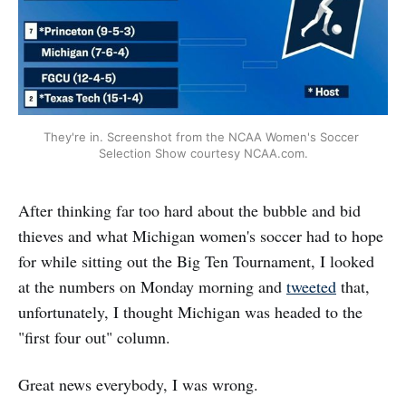
They're in. Screenshot from the NCAA Women's Soccer 
Selection Show courtesy NCAA.com.
After thinking far too hard about the bubble and bid
thieves and what Michigan women's soccer had to hope
for while sitting out the Big Ten Tournament, I looked
at the numbers on Monday morning and
tweeted
that,
unfortunately, I thought Michigan was headed to the
"first four out" column.
Great news everybody, I was wrong.