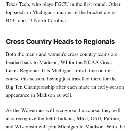
Texas Tech, who plays FGCU in the first round. Other
top seeds in Michigan's quarter of the bracket are #1
BYU and #3 North Carolina.
Cross Country Heads to Regionals
Both the men's and women's cross country teams are
headed back to Madison, WI for the NCAA Great
Lakes Regional. It is Michigan's third time on this
course this season, having just travelled there for the
Big Ten Championship after each made an early-season
appearance in Madison as well.
As the Wolverines will recognize the course, they will
also recognize the field. Indiana, MSU, OSU, Purdue,
and Wisconsin will join Michigan in Madison. With the