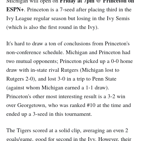
Friday at 7pm @ Princeton on
Michigan will open on
ESPN+
. Princeton is a 7-seed after placing third in the
Ivy League regular season but losing in the Ivy Semis
(which is also the first round in the Ivy).
It's hard to draw a ton of conclusions from Princeton's
non-conference schedule. Michigan and Princeton had
two mutual opponents; Princeton picked up a 0-0 home
draw with in-state rival Rutgers (Michigan lost to
Rutgers 2-0), and lost 3-0 in a trip to Penn State
(against whom Michigan earned a 1-1 draw).
Princeton's other most interesting result is a 3-2 win
over Georgetown, who was ranked #10 at the time and
ended up a 3-seed in this tournament.
The Tigers scored at a solid clip, averaging an even 2
goals/game, good for second in the Ivy. However, their