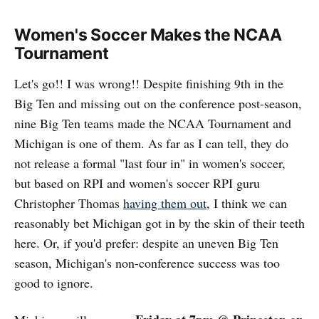
Women's Soccer Makes the NCAA
Tournament
Let's go!! I was wrong!! Despite finishing 9th in the
Big Ten and missing out on the conference post-season,
nine Big Ten teams made the NCAA Tournament and
Michigan is one of them. As far as I can tell, they do
not release a formal "last four in" in women's soccer,
but based on RPI and women's soccer RPI guru
Christopher Thomas
having them out
, I think we can
reasonably bet Michigan got in by the skin of their teeth
here. Or, if you'd prefer: despite an uneven Big Ten
season, Michigan's non-conference success was too
good to ignore.