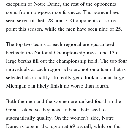
exception of Notre Dame, the rest of the opponents
come from non-power conferences. The women have
seen seven of their 28 non-B1G opponents at some
point this season, while the men have seen nine of 25.
The top two teams at each regional are guaranteed
berths in the National Championship meet, and 13 at-
large berths fill out the championship field. The top four
individuals at each region who are not on a team that is
selected also qualify. To really get a look at an at-large,
Michigan can likely finish no worse than fourth.
Both the men and the women are ranked fourth in the
Great Lakes, so they need to beat their seed to
automatically qualify. On the women's side, Notre
Dame is tops in the region at #9 overall, while on the