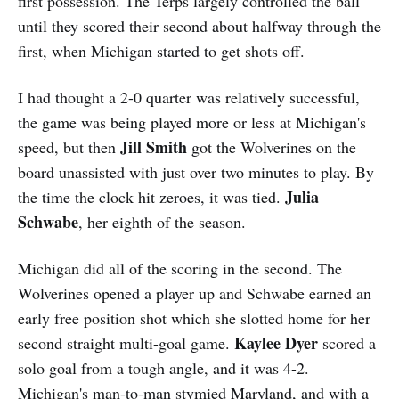
first possession. The Terps largely controlled the ball
until they scored their second about halfway through the
first, when Michigan started to get shots off.
I had thought a 2-0 quarter was relatively successful,
the game was being played more or less at Michigan's
Jill Smith
speed, but then
got the Wolverines on the
board unassisted with just over two minutes to play. By
Julia
the time the clock hit zeroes, it was tied.
Schwabe
, her eighth of the season.
Michigan did all of the scoring in the second. The
Wolverines opened a player up and Schwabe earned an
early free position shot which she slotted home for her
Kaylee Dyer
second straight multi-goal game.
scored a
solo goal from a tough angle, and it was 4-2.
Michigan's man-to-man stymied Maryland, and with a