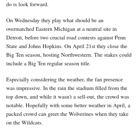
do is look forward.
On Wednesday they play what should be an
overmatched Eastern Michigan at a neutral site in
Detroit, before two crucial road contests against Penn
State and Johns Hopkins. On April 21st they close the
Big Ten season, hosting Northwestern. The stakes could
include a Big Ten regular season title.
Especially considering the weather, the fan presence
was impressive. In the rain the stadium filled from the
top down, and while it wasn't a sell-out, the crowd was
notable. Hopefully with some better weather in April, a
packed crowd can greet the Wolverines when they take
on the Wildcats.