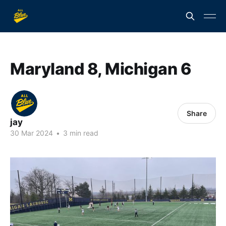
Maryland 8, Michigan 6
Share
jay
30 Mar 2024
•
3 min read