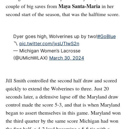
Maya Santa-Maria
couple of big saves from
in her
second start of the season, that was the halftime score.
Dyer goes high, Wolverines up by two!
#GoBlue
〽️
pic.twitter.com/jxsUTIwS2n
— Michigan Women’s Lacrosse
(@UMichWLAX)
March 30, 2024
Jill Smith controlled the second half draw and scored
quickly to extend the Wolverines to three. Just 20
seconds later, a defensive lapse off the Maryland draw
control made the score 5-3, and that is when Maryland
began to assert themselves in this game. Maryland won
the third quarter by the same score Michigan had won
the first half, a 4-2 lead becoming a 6-6 tie with a