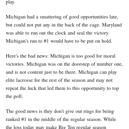
play.
Michigan had a smattering of good opportunities late,
but could not put any in the back of the cage. Maryland
was able to run out the clock and seal the victory.
Michigan's run to #1 would have to be put on hold.
Here's the bad news: Michigan is too good for moral
victories. Michigan was on the doorstep of number one,
and is not content just to be there. Michigan can play
elite lacrosse for the rest of the season and may not
repeat the luck that led them to this opportunity to top
the poll.
The good news is they don't give out rings for being
ranked #1 in the middle of the regular season. While
the loss today may make Big Ten regular season