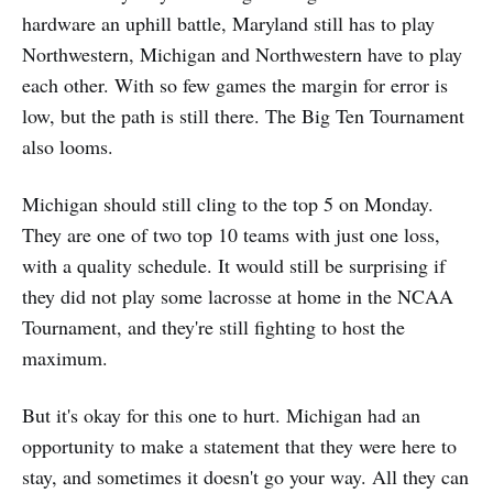
hardware an uphill battle, Maryland still has to play
Northwestern, Michigan and Northwestern have to play
each other. With so few games the margin for error is
low, but the path is still there. The Big Ten Tournament
also looms.
Michigan should still cling to the top 5 on Monday.
They are one of two top 10 teams with just one loss,
with a quality schedule. It would still be surprising if
they did not play some lacrosse at home in the NCAA
Tournament, and they're still fighting to host the
maximum.
But it's okay for this one to hurt. Michigan had an
opportunity to make a statement that they were here to
stay, and sometimes it doesn't go your way. All they can