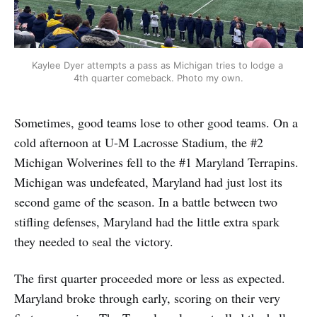
Kaylee Dyer attempts a pass as Michigan tries to lodge a 
4th quarter comeback. Photo my own.
Sometimes, good teams lose to other good teams. On a
cold afternoon at U-M Lacrosse Stadium, the #2
Michigan Wolverines fell to the #1 Maryland Terrapins.
Michigan was undefeated, Maryland had just lost its
second game of the season. In a battle between two
stifling defenses, Maryland had the little extra spark
they needed to seal the victory.
The first quarter proceeded more or less as expected.
Maryland broke through early, scoring on their very