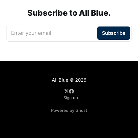
Subscribe to All Blue.
Enter your email
Subscribe
All Blue
© 2026
Sign up
Powered by Ghost