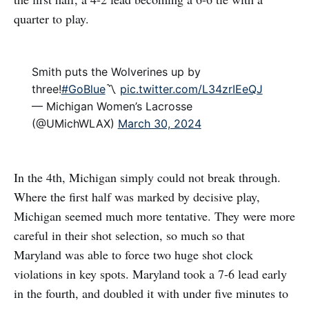
quarter to play.
Smith puts the Wolverines up by
three!
#GoBlue
〽️
pic.twitter.com/L34zrIEeQJ
— Michigan Women’s Lacrosse
(@UMichWLAX)
March 30, 2024
In the 4th, Michigan simply could not break through.
Where the first half was marked by decisive play,
Michigan seemed much more tentative. They were more
careful in their shot selection, so much so that
Maryland was able to force two huge shot clock
violations in key spots. Maryland took a 7-6 lead early
in the fourth, and doubled it with under five minutes to