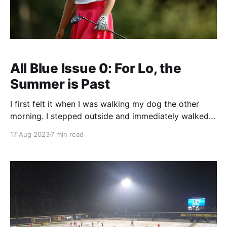
All Blue Issue 0: For Lo, the
Summer is Past
I first felt it when I was walking my dog the other
morning. I stepped outside and immediately walked
back inside to grab a (block-M emblazoned)
17 Aug 2023
7 min read
sweatshirt. Yes, that fall chill is in the air and it is time
for football season. Oh right we're in America.