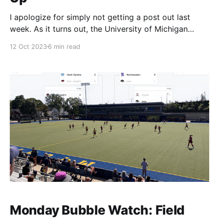
I apologize for simply not getting a post out last
week. As it turns out, the University of Michigan
would prefer I do my actual job, and getting out an
12 Oct 2023
6 min read
issue just wasn't in the cards. It's a little outdated
now, but I was pretty pleased
Monday Bubble Watch: Field