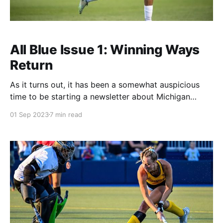
All Blue Issue 1: Winning Ways
Return
As it turns out, it has been a somewhat auspicious
time to be starting a newsletter about Michigan
Olympic sports. Michigan opened its athletic season
01 Sep 2023
7 min read
by going six games across all sports without picking
up a win (there are some draws in there). In the
current era, which we'