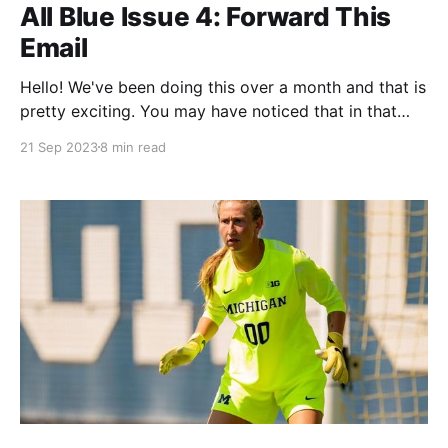
All Blue Issue 4: Forward This
Email
Hello! We've been doing this over a month and that is
pretty exciting. You may have noticed that in that
month Twitter has continued its slow march to near-
21 Sep 2023
8 min read
certain death. Many, many Michigan Twitter people
have been migrated to Bluesky thanks to the efforts
of Craig Barker