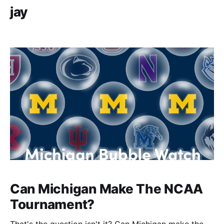
jay
Can Michigan Make The NCAA
Tournament?
That's the question isn't it? Can Michigan make the