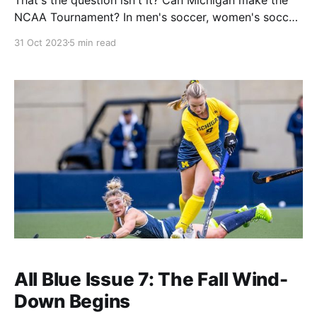
NCAA Tournament? In men's soccer, women's soccer,
and field hockey that remains an open question. I
31 Oct 2023
5 min read
was absent last week (my honeymoon went great
thank you, also I have been married for three
All Blue Issue 7: The Fall Wind-
Down Begins