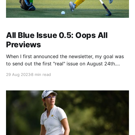
All Blue Issue 0.5: Oops All
Previews
When I first announced the newsletter, my goal was
to send out the first "real" issue on August 24th.
Instead, I got COVID and laid down and basically
29 Aug 2023
8 min read
didn't get up for several days. While I was out of
commission Michigan had its first truly full