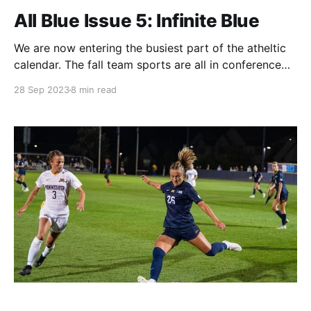
All Blue Issue 5: Infinite Blue
We are now entering the busiest part of the atheltic
calendar. The fall team sports are all in conference
play, while golf, cross country, and tennis are just
28 Sep 2023
8 min read
getting started. Not to mention fall ball exhibitions
for softball and baseball and women's hockey
opening its season this week.