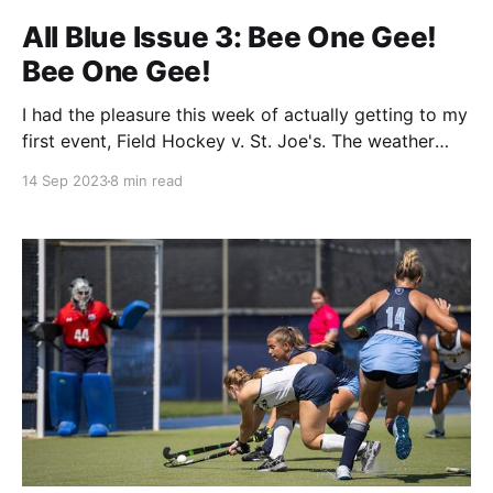
All Blue Issue 3: Bee One Gee!
Bee One Gee!
I had the pleasure this week of actually getting to my
first event, Field Hockey v. St. Joe's. The weather
was perfect, the crowd was friendly, and hey they let
14 Sep 2023
8 min read
you bring your water in despite the big signs saying
you can't. I consider being allowed