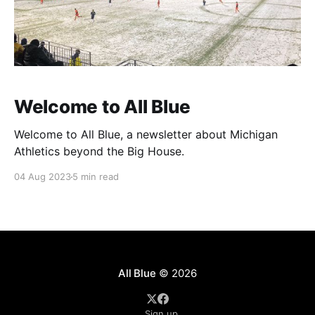
Welcome to All Blue
Welcome to All Blue, a newsletter about Michigan
Athletics beyond the Big House.
04 Aug 2023
5 min read
All Blue
© 2026
Sign up