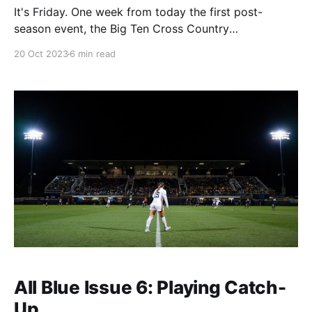
It's Friday. One week from today the first post-
season event, the Big Ten Cross Country
Championship, will occur. Women's soccer plays their
20 Oct 2023
6 min read
last regular season match Sunday, the men do the
same a week later, and then it's tourney season.
(Except in volleyball,
All Blue Issue 6: Playing Catch-
Up