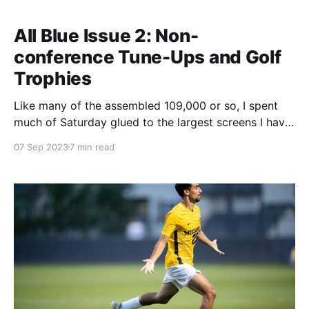
All Blue Issue 2: Non-
conference Tune-Ups and Golf
Trophies
Like many of the assembled 109,000 or so, I spent
much of Saturday glued to the largest screens I have
ever seen, the new scoreboards at Michigan Stadium.
07 Sep 2023
7 min read
I have some thoughts about the (mostly!) good and
(relatively minimal!) bad of how they're being used,
but it&