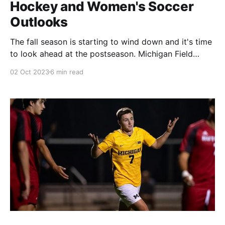
Hockey and Women's Soccer
Outlooks
The fall season is starting to wind down and it's time
to look ahead at the postseason. Michigan Field
Hockey and Women's Soccer are still hunting for at-
02 Oct 2023
6 min read
large bids to the NCAA Tournament. Both also have
legitimate shots at winning their respective Big Ten
Tournaments